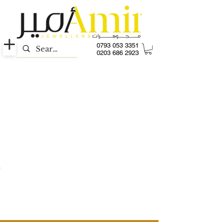
0793 053 3351
0203 686 2923