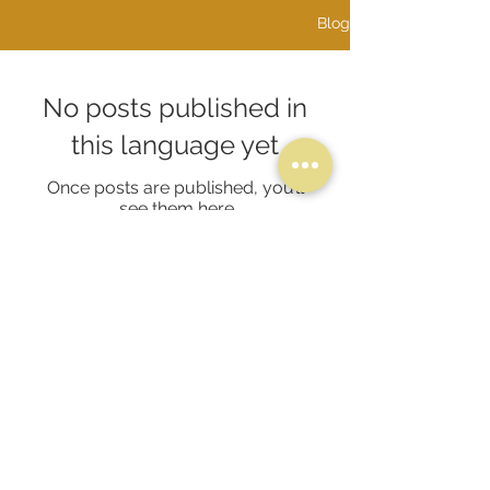
Blog
No posts published in
this language yet
Once posts are published, you’ll
see them here.
​PRODUCTS
SETS
NECKLACES
EARRINGS
RINGS
BANGLES & BRACELETS
ALPHABETS & INITIALS
@2026 Proudly created By Amir Jewellers